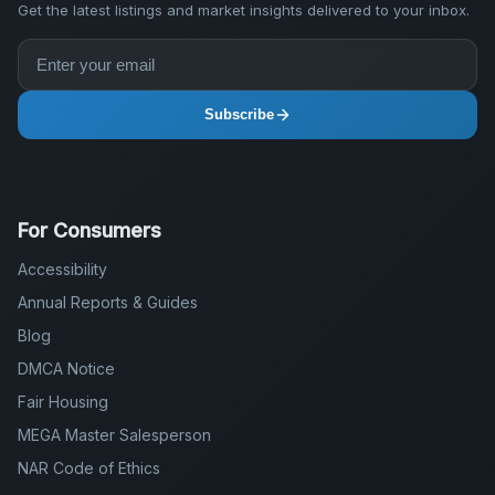
Get the latest listings and market insights delivered to your inbox.
Subscribe
For Consumers
Accessibility
Annual Reports & Guides
Blog
DMCA Notice
Fair Housing
MEGA Master Salesperson
NAR Code of Ethics