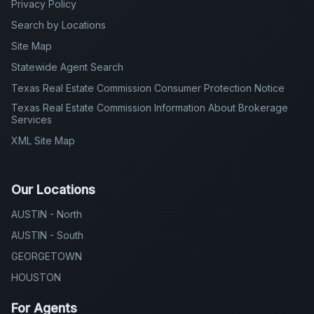
Privacy Policy
Search by Locations
Site Map
Statewide Agent Search
Texas Real Estate Commission Consumer Protection Notice
Texas Real Estate Commission Information About Brokerage
Services
XML Site Map
Our Locations
AUSTIN - North
AUSTIN - South
GEORGETOWN
HOUSTON
For Agents