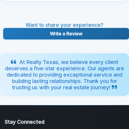
Want to share your experience?
Write a Review
At Realty Texas, we believe every client
deserves a five-star experience. Our agents are
dedicated to providing exceptional service and
building lasting relationships. Thank you for
trusting us with your real estate journey!
Stay Connected