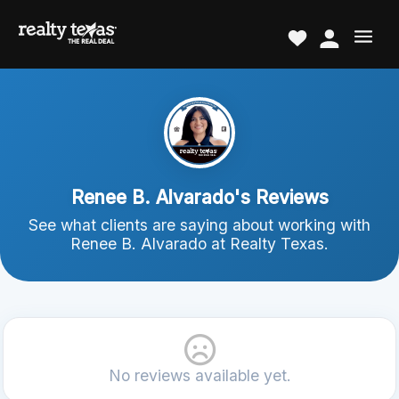
Renee B. Alvarado's Reviews
See what clients are saying about working with
Renee B. Alvarado at Realty Texas.
No reviews available yet.