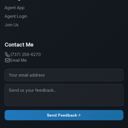
Agent App
Agent Login
Join Us
Contact Me
(737) 259-6270
Email Me
Send Feedback