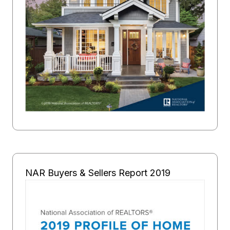
NAR Buyers & Sellers Report 2019