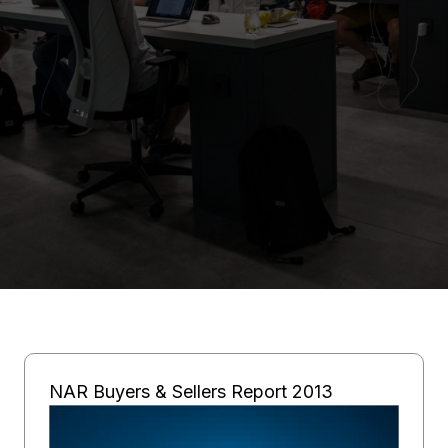
NAR Buyers & Sellers Report 2013