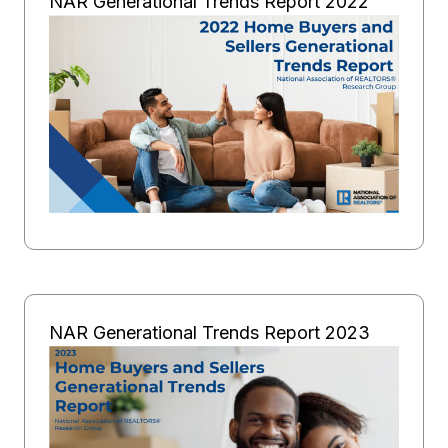
NAR Generational Trends Report 2022
NAR Generational Trends Report 2023