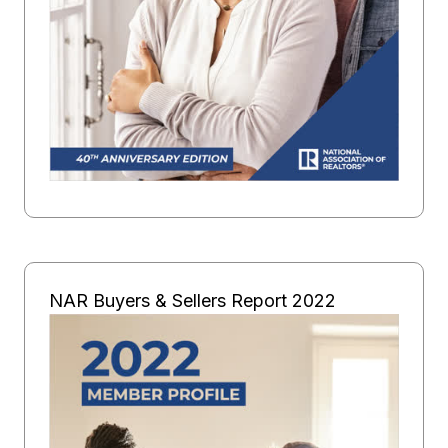
NAR Buyers & Sellers Report 2022