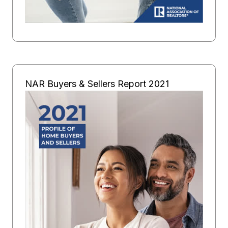
NAR Buyers & Sellers Report 2021