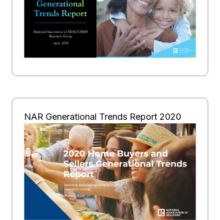
NAR Generational Trends Report 2020