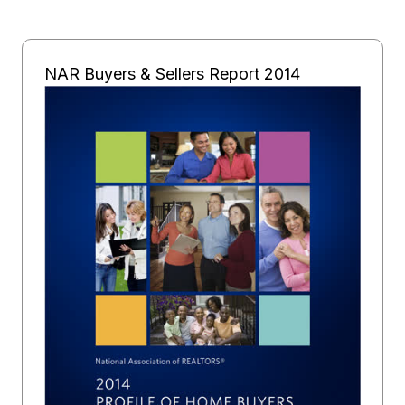
NAR Buyers & Sellers Report 2014