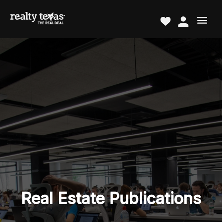
Real Estate Publications