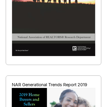
NAR Generational Trends Report 2019