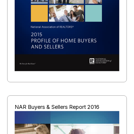
NAR Buyers & Sellers Report 2016