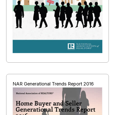
NAR Generational Trends Report 2016