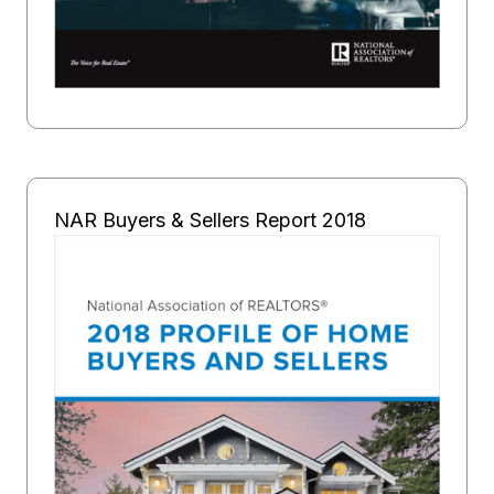
NAR Buyers & Sellers Report 2018