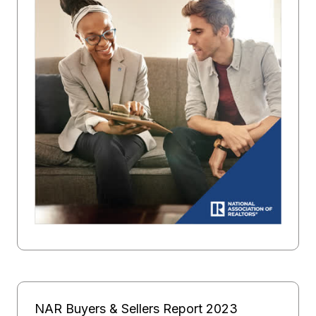
NAR Buyers & Sellers Report 2023