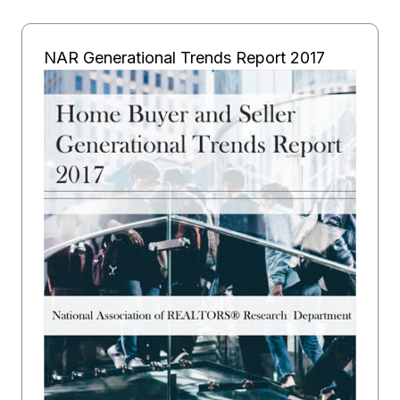
NAR Generational Trends Report 2017