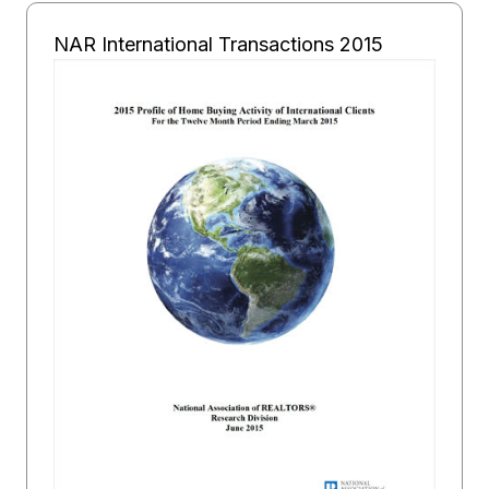
NAR International Transactions 2015