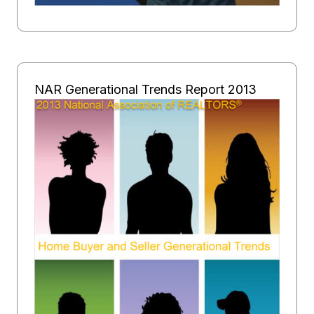
NAR Generational Trends Report 2013