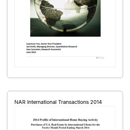
NAR International Transactions 2014