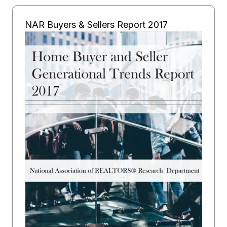
NAR Buyers & Sellers Report 2017