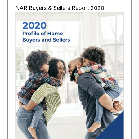
NAR Buyers & Sellers Report 2020