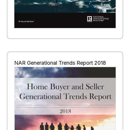
NAR Generational Trends Report 2018