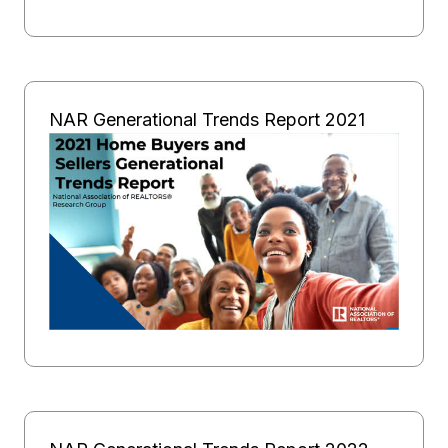
NAR Generational Trends Report 2021