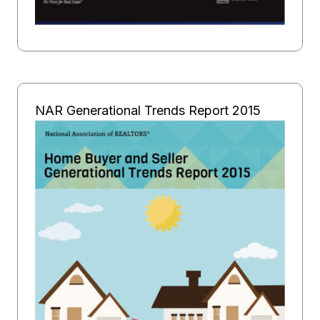
NAR Generational Trends Report 2015