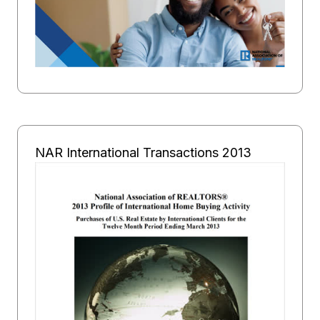
NAR International Transactions 2013