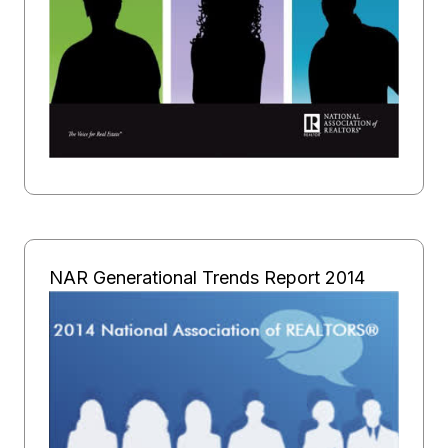
NAR Generational Trends Report 2014