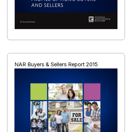
NAR Buyers & Sellers Report 2015