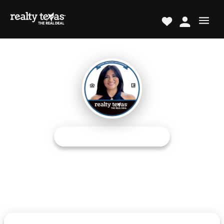
REALTOR® PROFESSIONAL
Renee B. Alvarado
Austin Metro Area Expert
The Real Deal TM