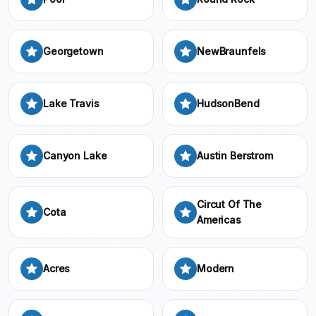
Georgetown
NewBraunfels
Lake Travis
HudsonBend
Canyon Lake
Austin Berstrom
Circut Of The
Cota
Americas
Acres
Modern