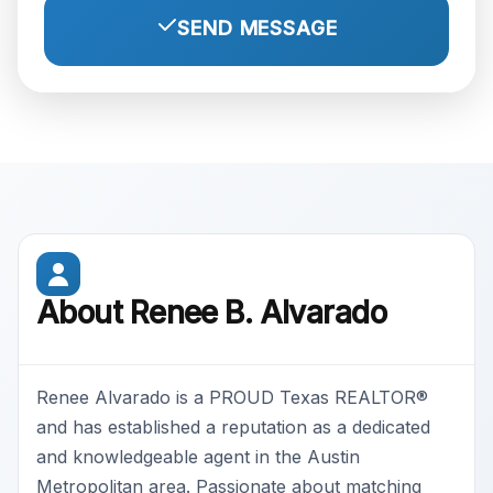
SEND MESSAGE
About Renee B. Alvarado
Renee Alvarado is a PROUD Texas REALTOR®
and has established a reputation as a dedicated
and knowledgeable agent in the Austin
Metropolitan area. Passionate about matching