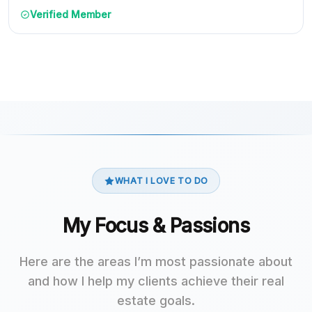
Verified Member
WHAT I LOVE TO DO
My Focus & Passions
Here are the areas I’m most passionate about
and how I help my clients achieve their real
estate goals.