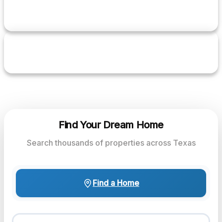
1+
YEARS EXPERIENCE
5.0
RATING
Find Your Dream Home
Search thousands of properties across Texas
Find a Home