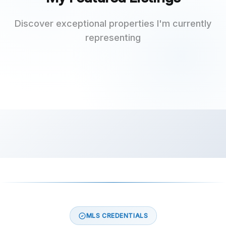
Discover exceptional properties I'm currently
representing
MLS CREDENTIALS