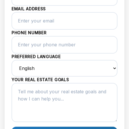
EMAIL ADDRESS
PHONE NUMBER
PREFERRED LANGUAGE
YOUR REAL ESTATE GOALS