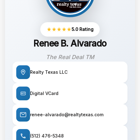
5.0 Rating
Renee B. Alvarado
The Real Deal TM
Realty Texas LLC
Digital VCard
renee-alvarado@realtytexas.com
(512) 476-5348