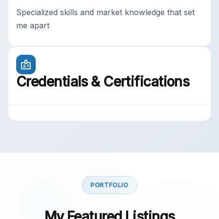
Specialized skills and market knowledge that set
me apart
Credentials & Certifications
PORTFOLIO
My Featured Listings