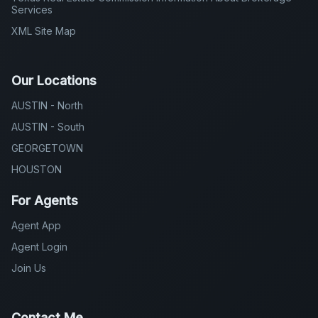
Services
XML Site Map
Our Locations
AUSTIN - North
AUSTIN - South
GEORGETOWN
HOUSTON
For Agents
Agent App
Agent Login
Join Us
Contact Me