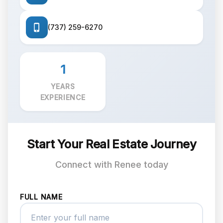
(737) 259-6270
1
YEARS
EXPERIENCE
Start Your Real Estate Journey
Connect with Renee today
FULL NAME