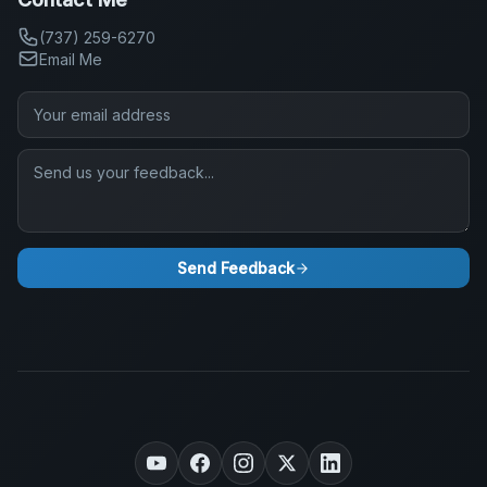
(737) 259-6270
Email Me
Send Feedback