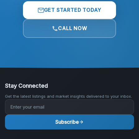
GET STARTED TODAY
CALL NOW
Stay Connected
Get the latest listings and market insights delivered to your inbox.
Subscribe