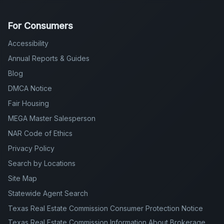
For Consumers
Accessibility
Annual Reports & Guides
Blog
DMCA Notice
Fair Housing
MEGA Master Salesperson
NAR Code of Ethics
Privacy Policy
Search by Locations
Site Map
Statewide Agent Search
Texas Real Estate Commission Consumer Protection Notice
Texas Real Estate Commission Information About Brokerage