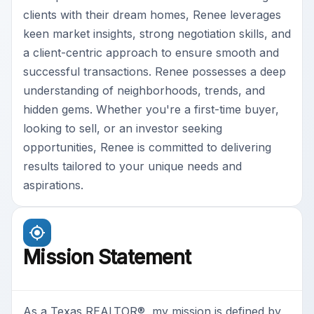
clients with their dream homes, Renee leverages
keen market insights, strong negotiation skills, and
a client-centric approach to ensure smooth and
successful transactions. Renee possesses a deep
understanding of neighborhoods, trends, and
hidden gems. Whether you're a first-time buyer,
looking to sell, or an investor seeking
opportunities, Renee is committed to delivering
results tailored to your unique needs and
aspirations.
Mission Statement
As a Texas REALTOR®, my mission is defined by