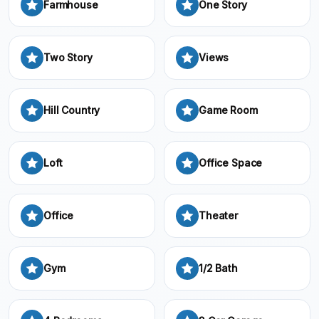
Farmhouse
One Story
Two Story
Views
Hill Country
Game Room
Loft
Office Space
Office
Theater
Gym
1/2 Bath