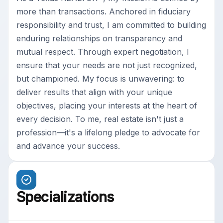
more than transactions. Anchored in fiduciary
responsibility and trust, I am committed to building
enduring relationships on transparency and
mutual respect. Through expert negotiation, I
ensure that your needs are not just recognized,
but championed. My focus is unwavering: to
deliver results that align with your unique
objectives, placing your interests at the heart of
every decision. To me, real estate isn't just a
profession—it's a lifelong pledge to advocate for
and advance your success.
Specializations