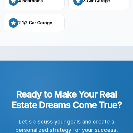
4 Bedrooms
3 Car Garage
2 1/2 Car Garage
Ready to Make Your Real
Estate Dreams Come True?
Let's discuss your goals and create a
personalized strategy for your success.