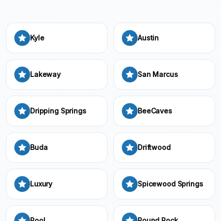
Kyle
Austin
Lakeway
San Marcus
Dripping Springs
BeeCaves
Buda
Driftwood
Luxury
Spicewood Springs
Pool
Round Rock