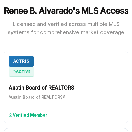
Renee B. Alvarado's MLS Access
Licensed and verified across multiple MLS
systems for comprehensive market coverage
ACTRIS
ACTIVE
Austin Board of REALTORS
Austin Board of REALTORS®
Verified Member