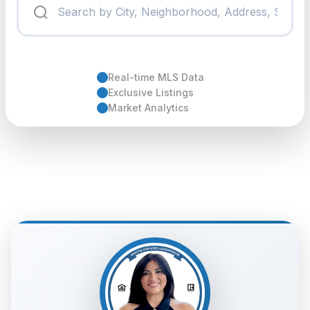
Real-time MLS Data
Exclusive Listings
Market Analytics