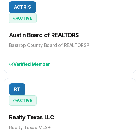
ACTRIS
ACTIVE
Austin Board of REALTORS
Bastrop County Board of REALTORS®
Verified Member
RT
ACTIVE
Realty Texas LLC
Realty Texas MLS+